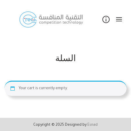
Skip
to
content
السلة
Your cart is currently empty.
Copyright © 2025 Designed by
Esnad